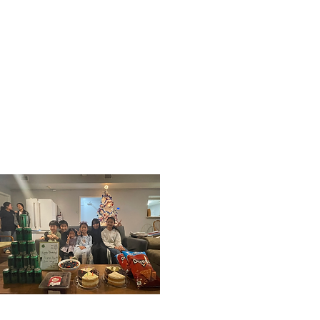
Next
Previous
01