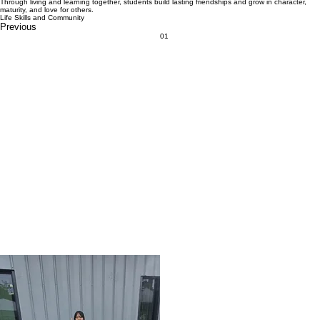
Through living and learning together, students build lasting friendships and grow in character,
maturity, and love for others.
Life Skills and Community
Previous
01