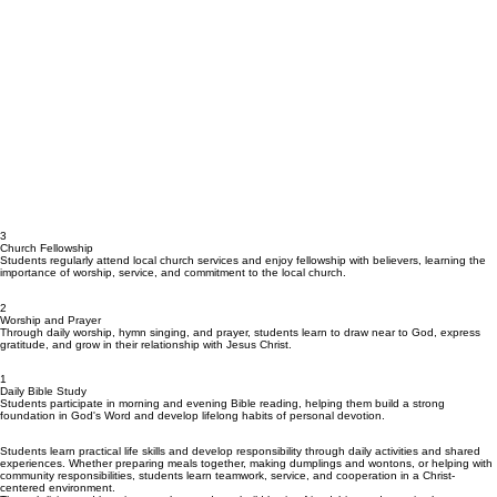
3
Church Fellowship
Students regularly attend local church services and enjoy fellowship with believers, learning the
importance of worship, service, and commitment to the local church.
2
Worship and Prayer
Through daily worship, hymn singing, and prayer, students learn to draw near to God, express
gratitude, and grow in their relationship with Jesus Christ.
1
Daily Bible Study
Students participate in morning and evening Bible reading, helping them build a strong
foundation in God's Word and develop lifelong habits of personal devotion.
Students learn practical life skills and develop responsibility through daily activities and shared
experiences. Whether preparing meals together, making dumplings and wontons, or helping with
community responsibilities, students learn teamwork, service, and cooperation in a Christ-
centered environment.