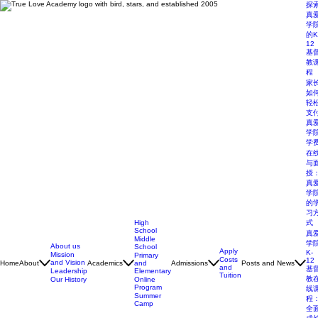
探
真
学
的K
12
基
教
程
家
如
轻
支
真
学
学
在
与
授
真
学
的
习
High
式
School
真
Middle
学
About us
School
Apply
K-
Mission
Primary
Costs
12
and Vision
Home
About
Academics
and
Admissions
Posts and News
and
基
Elementary
Leadership
Tuition
教
Online
Our History
Program
线
Summer
程
Camp
全