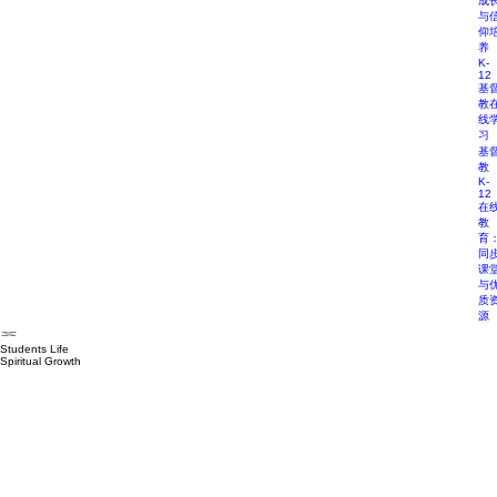
成
与
仰
养
K-
12
基
教
线
习
基
教
K-
12
在
教
育
同
课
与
质
源
Students Life
Spiritual Growth